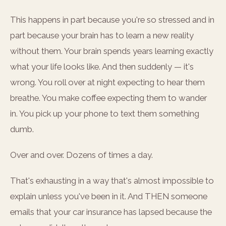
This happens in part because you're so stressed and in
part because your brain has to learn a new reality
without them. Your brain spends years learning exactly
what your life looks like. And then suddenly — it's
wrong. You roll over at night expecting to hear them
breathe. You make coffee expecting them to wander
in. You pick up your phone to text them something
dumb.
Over and over. Dozens of times a day.
That's exhausting in a way that's almost impossible to
explain unless you've been in it. And THEN someone
emails that your car insurance has lapsed because the