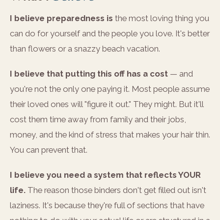
I believe preparedness is
the most loving thing you
can do for yourself and the people you love. It's better
than flowers or a snazzy beach vacation.
I believe that putting this off has a cost
— and
you're not the only one paying it. Most people assume
their loved ones will "figure it out." They might. But it'll
cost them time away from family and their jobs,
money, and the kind of stress that makes your hair thin.
You can prevent that.
I believe you need a system that reflects YOUR
life.
The reason those binders don't get filled out isn't
laziness. It's because they're full of sections that have