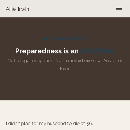
Allie Irwin
WHY THIS MATTERS
Preparedness is an
act of love.
Not a legal obligation. Not a morbid exercise. An act of
love.
I didn't plan for my husband to die at 56.