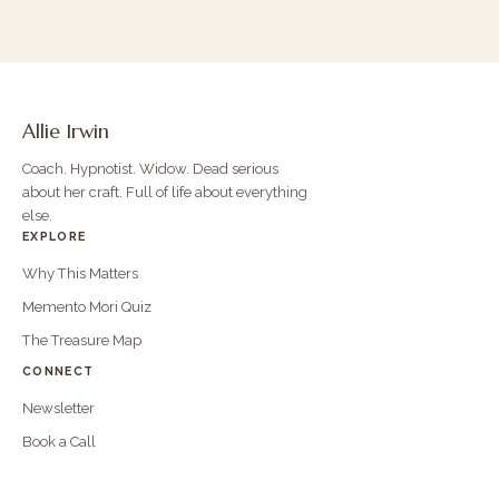
Allie Irwin
Coach. Hypnotist. Widow. Dead serious
about her craft. Full of life about everything
else.
EXPLORE
Why This Matters
Memento Mori Quiz
The Treasure Map
CONNECT
Newsletter
Book a Call