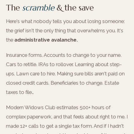
The
scramble
& the save
Here's what nobody tells you about losing someone:
the grief isn't the only thing that overwhelms you. It's
the
administrative avalanche.
Insurance forms. Accounts to change to your name.
Cars to retitle. IRAs to rollover. Learning about step-
ups. Lawn care to hire. Making sure bills aren't paid on
closed credit cards. Beneficiaries to change. Estate
taxes to file…
Modern Widows Club estimates 500+ hours of
complex paperwork, and that feels about right to me. I
made 12+ calls to get a single tax form. And if I hadn't