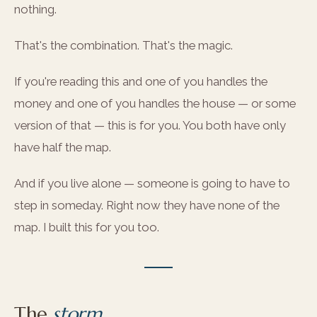
nothing.
That's the combination. That's the magic.
If you're reading this and one of you handles the
money and one of you handles the house — or some
version of that — this is for you. You both have only
have half the map.
And if you live alone — someone is going to have to
step in someday. Right now they have none of the
map. I built this for you too.
The
storm