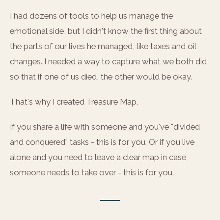
I had dozens of tools to help us manage the
emotional side, but I didn't know the first thing about
the parts of our lives he managed, like taxes and oil
changes. I needed a way to capture what we both did
so that if one of us died, the other would be okay.
That's why I created Treasure Map.
If you share a life with someone and you've "divided
and conquered" tasks - this is for you. Or if you live
alone and you need to leave a clear map in case
someone needs to take over - this is for you.