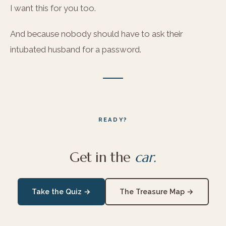
I want this for you too.
And because nobody should have to ask their
intubated husband for a password.
READY?
Get in the
car.
Take the Quiz →
The Treasure Map →