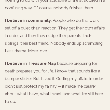
nothing to do with your actual life or are structured in a
confusing way. Of course, nobody finishes them.
I believe in community.
People who do this work
set off a quiet chain reaction. They get their own affairs
in order, and then they nudge their parents, their
siblings, their best friend. Nobody ends up scrambling.
Less drama. More love.
I believe in Treasure Map
because preparing for
death prepares you for life. I know that sounds like a
bumper sticker. But I lived it. Getting my affairs in order
didn't just protect my family — it made me clearer
about what I have, what I want, and what I'm still here
to do.