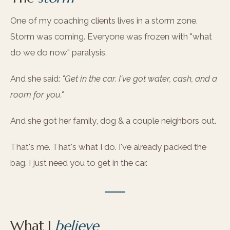
One of my coaching clients lives in a storm zone.
Storm was coming. Everyone was frozen with "what
do we do now" paralysis.
And she said:
"Get in the car. I've got water, cash, and a
room for you."
And she got her family, dog & a couple neighbors out.
That's me. That's what I do. I've already packed the
bag. I just need you to get in the car.
What I
believe