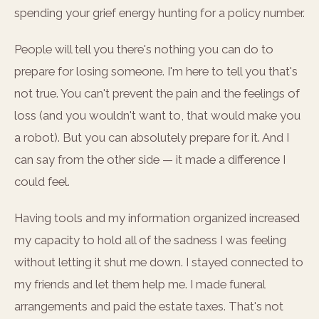
spending your grief energy hunting for a policy number.
People will tell you there's nothing you can do to
prepare for losing someone. I'm here to tell you that's
not true. You can't prevent the pain and the feelings of
loss (and you wouldn't want to, that would make you
a robot). But you can absolutely prepare for it. And I
can say from the other side — it made a difference I
could feel.
Having tools and my information organized increased
my capacity to hold all of the sadness I was feeling
without letting it shut me down. I stayed connected to
my friends and let them help me. I made funeral
arrangements and paid the estate taxes. That's not