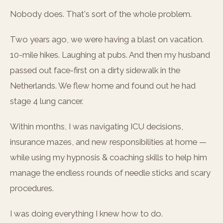
Nobody does. That's sort of the whole problem.
Two years ago, we were having a blast on vacation.
10-mile hikes. Laughing at pubs. And then my husband
passed out face-first on a dirty sidewalk in the
Netherlands. We flew home and found out he had
stage 4 lung cancer.
Within months, I was navigating ICU decisions,
insurance mazes, and new responsibilities at home —
while using my hypnosis & coaching skills to help him
manage the endless rounds of needle sticks and scary
procedures.
I was doing everything I knew how to do.