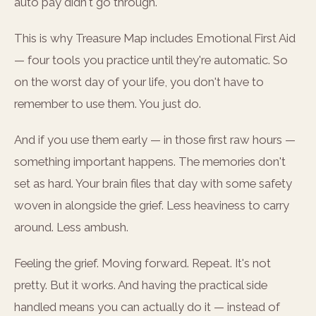
auto pay didn't go through.
This is why Treasure Map includes Emotional First Aid
— four tools you practice until they're automatic. So
on the worst day of your life, you don't have to
remember to use them. You just do.
And if you use them early — in those first raw hours —
something important happens. The memories don't
set as hard. Your brain files that day with some safety
woven in alongside the grief. Less heaviness to carry
around. Less ambush.
Feeling the grief. Moving forward. Repeat. It's not
pretty. But it works. And having the practical side
handled means you can actually do it — instead of