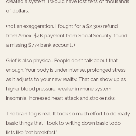
created a system, I would have lost tens of thousands
of dollars.
(not an exaggeration. I fought for a $2,300 refund
from Amex, $4K payment from Social Security, found
a missing $77k bank account…)
Grief is also physical. People don't talk about that
enough. Your body is under intense, prolonged stress
as it adjusts to your new reality. That can show up as
higher blood pressure, weaker immune system,
insomnia, increased heart attack and stroke risks.
The brain fog is real. It took so much effort to do really
basic things that I took to writing down basic todo
lists like "eat breakfast."