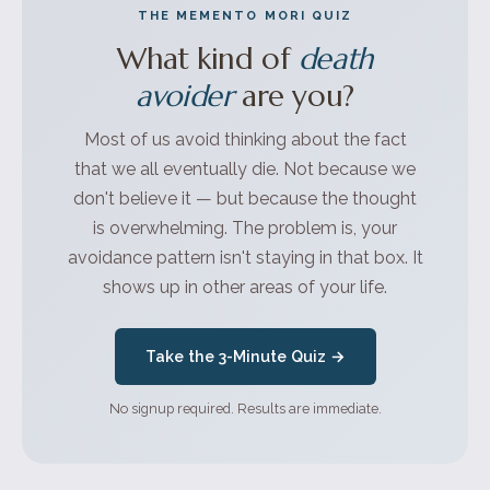
THE MEMENTO MORI QUIZ
What kind of
death
avoider
are you?
Most of us avoid thinking about the fact
that we all eventually die. Not because we
don't believe it — but because the thought
is overwhelming. The problem is, your
avoidance pattern isn't staying in that box. It
shows up in other areas of your life.
Take the 3-Minute Quiz →
No signup required. Results are immediate.