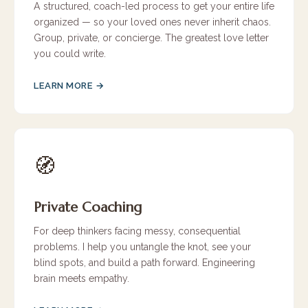
A structured, coach-led process to get your entire life
organized — so your loved ones never inherit chaos.
Group, private, or concierge. The greatest love letter
you could write.
LEARN MORE →
🧭
Private Coaching
For deep thinkers facing messy, consequential
problems. I help you untangle the knot, see your
blind spots, and build a path forward. Engineering
brain meets empathy.