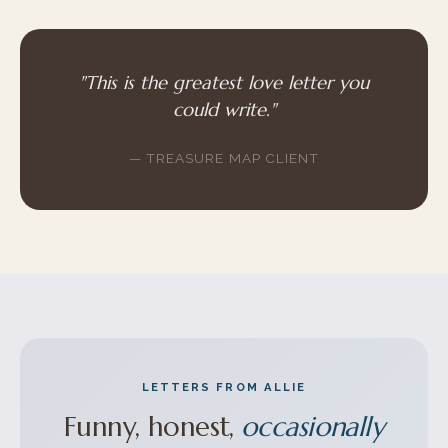
"This is the greatest love letter you
could write."
— TREASURE MAP CLIENT
LETTERS FROM ALLIE
Funny, honest,
occasionally