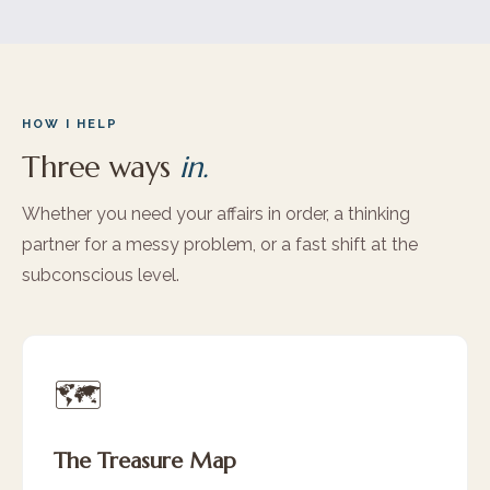
HOW I HELP
Three ways
in.
Whether you need your affairs in order, a thinking
partner for a messy problem, or a fast shift at the
subconscious level.
🗺️
The Treasure Map