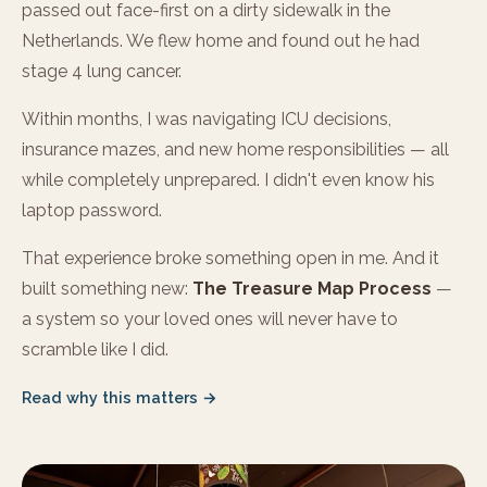
passed out face-first on a dirty sidewalk in the
Netherlands. We flew home and found out he had
stage 4 lung cancer.
Within months, I was navigating ICU decisions,
insurance mazes, and new home responsibilities — all
while completely unprepared. I didn't even know his
laptop password.
That experience broke something open in me. And it
built something new:
The Treasure Map Process
—
a system so your loved ones will never have to
scramble like I did.
Read why this matters →