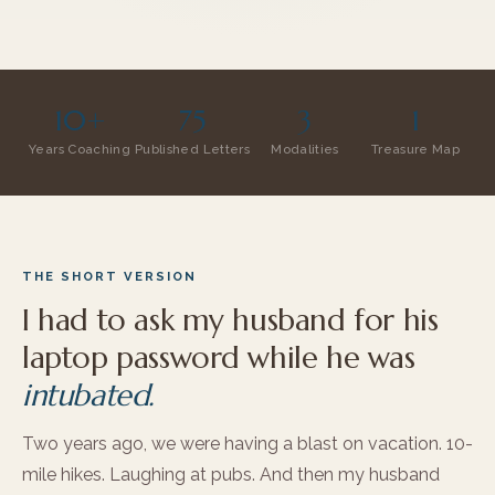
10+
75
3
1
Years Coaching
Published Letters
Modalities
Treasure Map
THE SHORT VERSION
I had to ask my husband for his
laptop password while he was
intubated.
Two years ago, we were having a blast on vacation. 10-
mile hikes. Laughing at pubs. And then my husband