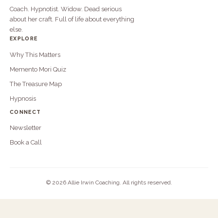
Coach. Hypnotist. Widow. Dead serious
about her craft. Full of life about everything
else.
EXPLORE
Why This Matters
Memento Mori Quiz
The Treasure Map
Hypnosis
CONNECT
Newsletter
Book a Call
©
2026 Allie Irwin Coaching. All rights reserved.