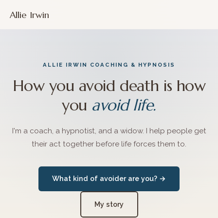
Allie Irwin
ALLIE IRWIN COACHING & HYPNOSIS
How you avoid death is how
you
avoid life.
I'm a coach, a hypnotist, and a widow. I help people get
their act together before life forces them to.
What kind of avoider are you? →
My story