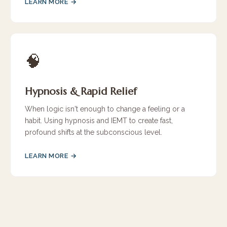
LEARN MORE →
🧠
Hypnosis & Rapid Relief
When logic isn't enough to change a feeling or a
habit. Using hypnosis and IEMT to create fast,
profound shifts at the subconscious level.
LEARN MORE →