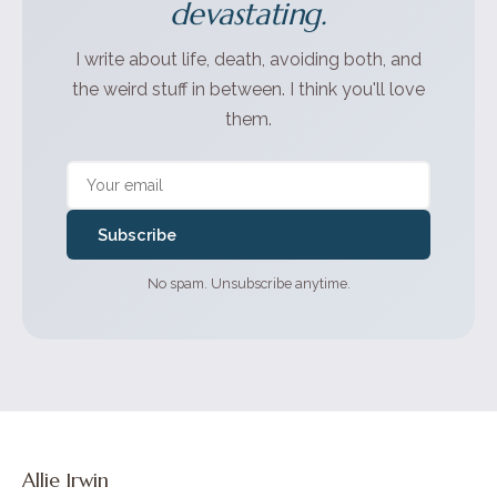
devastating.
I write about life, death, avoiding both, and
the weird stuff in between. I think you'll love
them.
Subscribe
No spam. Unsubscribe anytime.
Allie Irwin