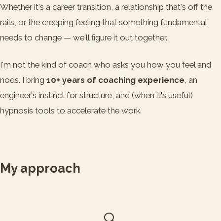
Whether it's a career transition, a relationship that's off the
rails, or the creeping feeling that something fundamental
needs to change — we'll figure it out together.
I'm not the kind of coach who asks you how you feel and
nods. I bring
10+ years of coaching experience
, an
engineer's instinct for structure, and (when it's useful)
hypnosis tools to accelerate the work.
My approach
🔍