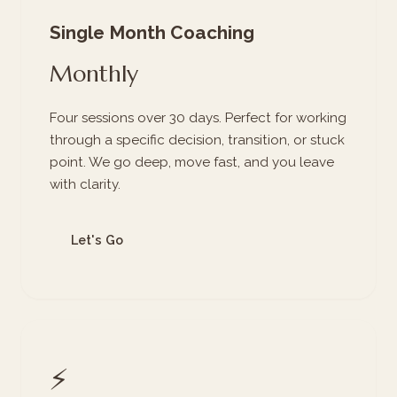
Single Month Coaching
Monthly
Four sessions over 30 days. Perfect for working
through a specific decision, transition, or stuck
point. We go deep, move fast, and you leave
with clarity.
Let's Go
⚡