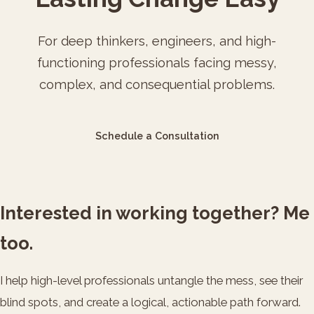
For deep thinkers, engineers, and high-
functioning professionals facing messy,
complex, and consequential problems.
Schedule a Consultation
Interested in working together? Me
too.
I help high-level professionals untangle the mess, see their
blind spots, and create a logical, actionable path forward.