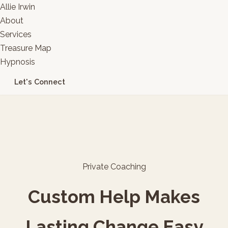
Allie Irwin
About
Services
Treasure Map
Hypnosis
Let's Connect
Private Coaching
Custom Help Makes
Lasting Change Easy