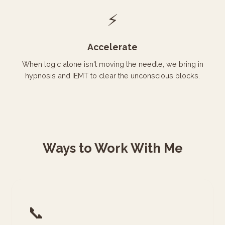
⚡
Accelerate
When logic alone isn't moving the needle, we bring in
hypnosis and IEMT to clear the unconscious blocks.
Ways to Work With Me
📞