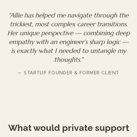
"Allie has helped me navigate through the
trickiest, most complex career transitions.
Her unique perspective — combining deep
empathy with an engineer's sharp logic —
is exactly what I needed to untangle my
thoughts."
— STARTUP FOUNDER & FORMER CLIENT
What would private support