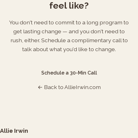
feel like?
You don't need to commit to a long program to
get lasting change — and you don't need to
rush, either. Schedule a complimentary call to
talk about what you'd like to change.
Schedule a 30-Min Call
← Back to AllieIrwin.com
Allie Irwin