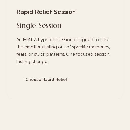
Rapid Relief Session
Single Session
An IEMT & hypnosis session designed to take
the emotional sting out of specific memories,
fears, or stuck patterns. One focused session,
lasting change.
I Choose Rapid Relief