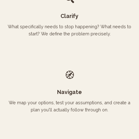
Clarify
What specifically needs to stop happening? What needs to
start? We define the problem precisely.
🧭
Navigate
We map your options, test your assumptions, and create a
plan you'll actually follow through on.