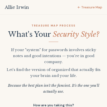
Allie Irwin
← Treasure Map
TREASURE MAP PROCESS
What's Your
Security Style?
If your "system" for passwords involves sticky
notes and good intentions — you're in good
company.
Let's find the version of organized that actually fits
your brain and your life.
Because the best plan isn't the fanciest. It's the one you'll
actually use.
How are you taking this?