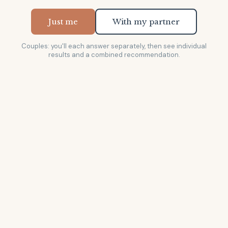
Just me
With my partner
Couples: you'll each answer separately, then see individual
results and a combined recommendation.